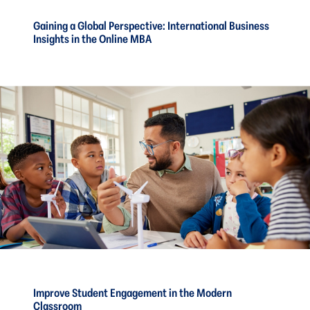
Gaining a Global Perspective: International Business
Insights in the Online MBA
Improve Student Engagement in the Modern
Classroom