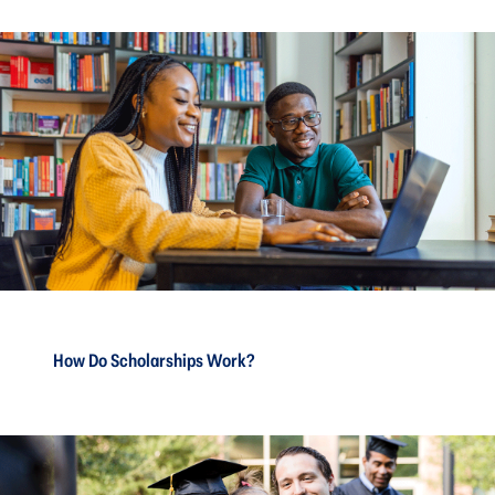
How Do Scholarships Work?