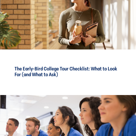
The Early-Bird College Tour Checklist: What to Look
For (and What to Ask)