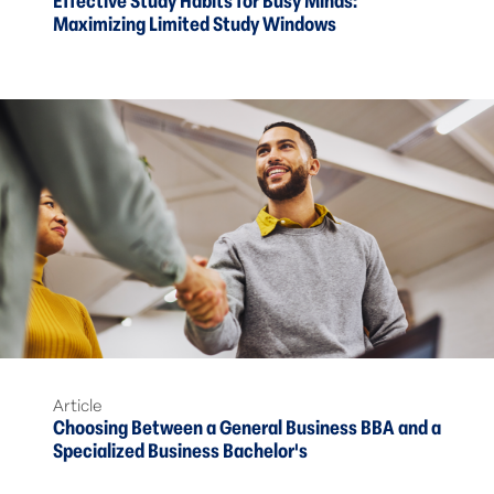
Effective Study Habits for Busy Minds:
Maximizing Limited Study Windows
Article
Choosing Between a General Business BBA and a
Specialized Business Bachelor's