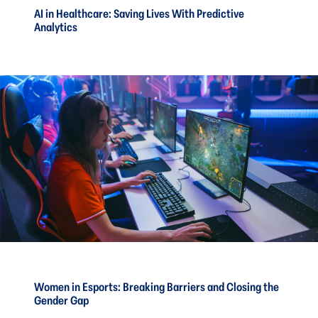
AI in Healthcare: Saving Lives With Predictive
Analytics
Women in Esports: Breaking Barriers and Closing the
Gender Gap