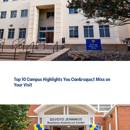
Top 10 Campus Highlights You Can&rsquo;t Miss on
Your Visit