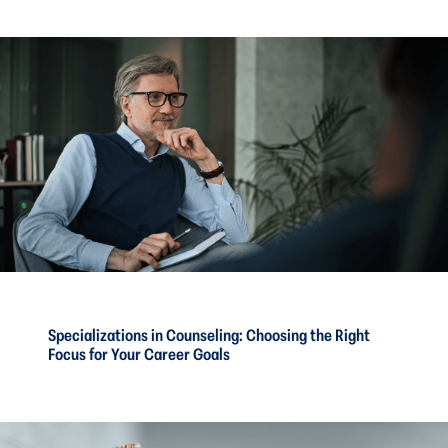
Specializations in Counseling: Choosing the Right
Focus for Your Career Goals