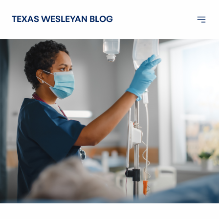
TEXAS WESLEYAN BLOG