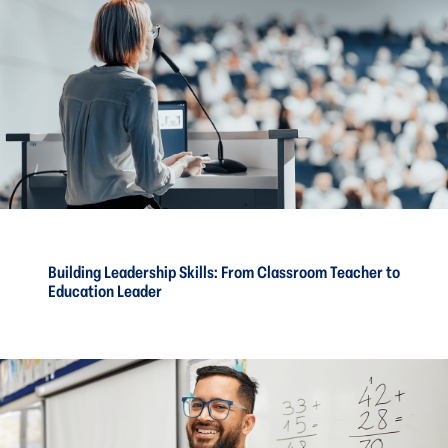
Building Leadership Skills: From Classroom Teacher to
Education Leader