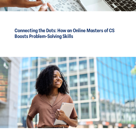
Connecting the Dots: How an Online Masters of CS
Boosts Problem-Solving Skills