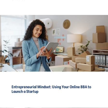
Entrepreneurial Mindset: Using Your Online BBA to
Launch a Startup