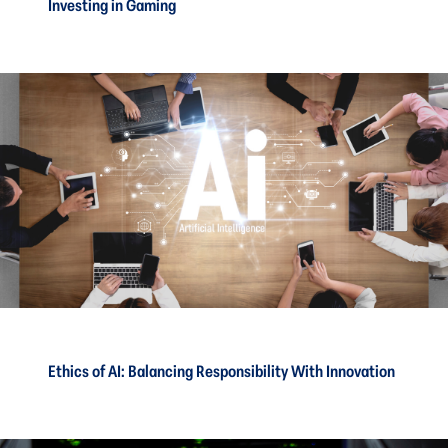
Investing in Gaming
Ethics of AI: Balancing Responsibility With Innovation