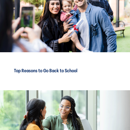
Top Reasons to Go Back to School