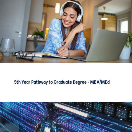
5th Year Pathway to Graduate Degree - MBA/MEd