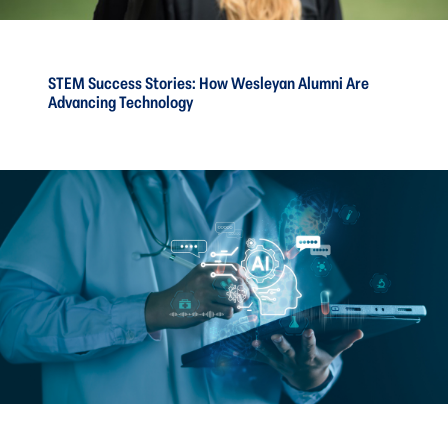
STEM Success Stories: How Wesleyan Alumni Are
Advancing Technology