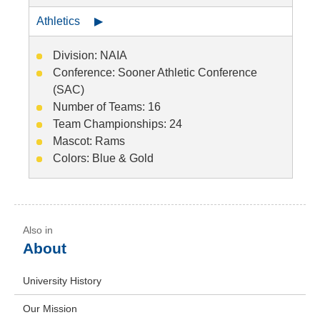
Athletics ▶
Division: NAIA
Conference: Sooner Athletic Conference
(SAC)
Number of Teams: 16
Team Championships: 24
Mascot: Rams
Colors: Blue & Gold
About
University History
Our Mission