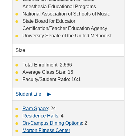
Anesthesia Educational Programs
National Association of Schools of Music
State Board for Educator
Certification/Teacher Education Agency
University Senate of the United Methodist
Size
Total Enrollment: 2,666
Average Class Size: 16
Faculty/Student Ratio: 16:1
Student Life ▶
Ram Space
: 24
Residence Halls
: 4
On-Campus Dining Options
: 2
Morton Fitness Center