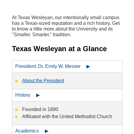
At Texas Wesleyan, our intentionally small campus
has a Texas-sized reputation and a rich history. Get
to know a little more about the University and its
"Smaller. Smarter." tradition.
Texas Wesleyan at a Glance
President: Dr. Emily W. Messer ▶
About the President
History ▶
Founded in 1890
Affiliated with the United Methodist Church
Academics ▶