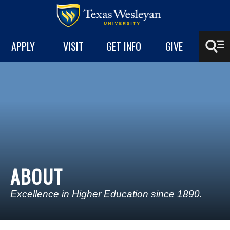
APPLY
VISIT
GET INFO
GIVE
ABOUT
Excellence in Higher Education since 1890.