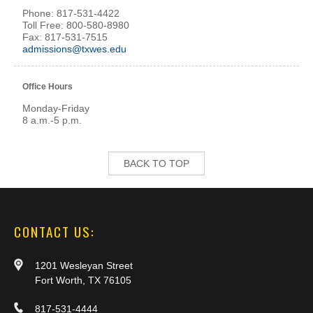
Phone: 817-531-4422
Toll Free: 800-580-8980
Fax: 817-531-7515
admissions@txwes.edu
Office Hours
Monday-Friday
8 a.m.-5 p.m.
BACK TO TOP
CONTACT US:
1201 Wesleyan Street
Fort Worth, TX 76105
817-531-4444