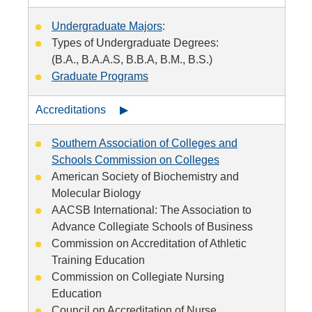
Undergraduate Majors
:
Types of Undergraduate Degrees:
(B.A., B.A.A.S, B.B.A, B.M., B.S.)
Graduate Programs
Accreditations ▶
Southern Association of Colleges and
Schools Commission on Colleges
American Society of Biochemistry and
Molecular Biology
AACSB International: The Association to
Advance Collegiate Schools of Business
Commission on Accreditation of Athletic
Training Education
Commission on Collegiate Nursing
Education
Council on Accreditation of Nurse