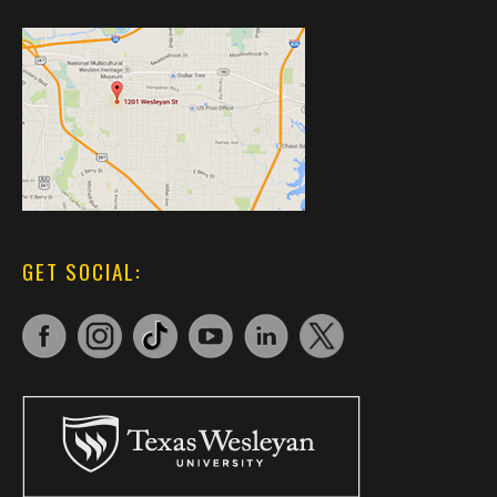
GET SOCIAL: