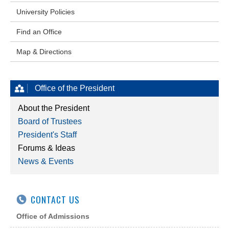
University Policies
Find an Office
Map & Directions
Office of the President
About the President
Board of Trustees
President's Staff
Forums & Ideas
News & Events
CONTACT US
Office of Admissions