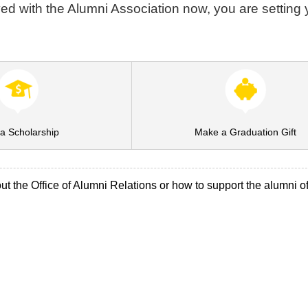
ved with the Alumni Association now, you are setting y
a Scholarship
Make a Graduation Gift
t the Office of Alumni Relations or how to support the alumni o