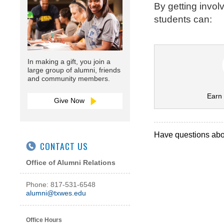
By getting invol
students can:
In making a gift, you join a
large group of alumni, friends
and community members.
Earn 
Give Now
Have questions abou
CONTACT US
Office of Alumni Relations
Phone: 817-531-6548
alumni@txwes.edu
Office Hours