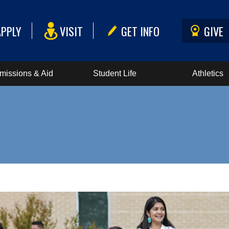
APPLY
VISIT
GET INFO
GIVE
missions & Aid
Student Life
Athletics