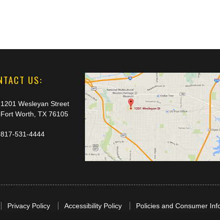
NTACT US:
1201 Wesleyan Street
Fort Worth, TX 76105
817-531-4444
Privacy Policy
Accessibility Policy
Policies and Consumer Inf