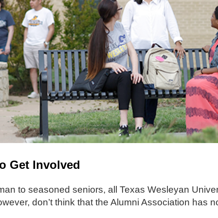
To Get Involved
an to seasoned seniors, all Texas Wesleyan Univers
wever, don’t think that the Alumni Association has no