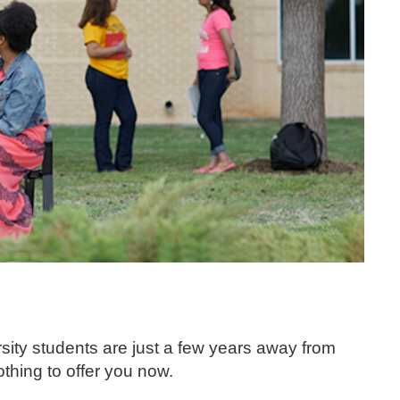
ity students are just a few years away from
thing to offer you now.