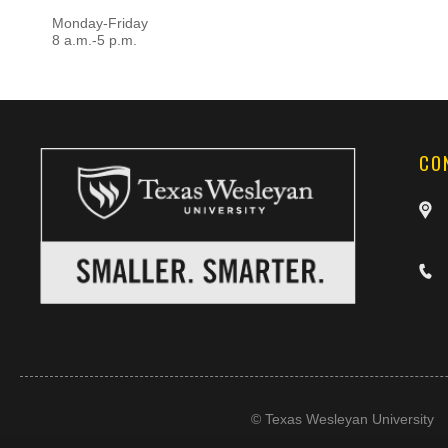
Monday-Friday
8 a.m.-5 p.m.
CO
©
Texas Wesleyan University