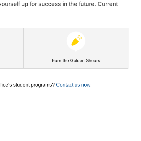
ourself up for success in the future. Current
Earn the Golden Shears
ffice’s student programs?
Contact us now
.