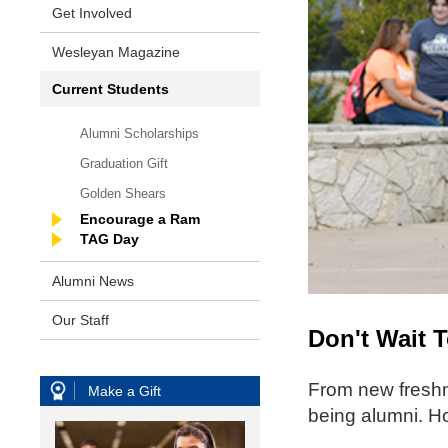
Get Involved
Wesleyan Magazine
Current Students
Alumni Scholarships
Graduation Gift
Golden Shears
Encourage a Ram
TAG Day
Alumni News
Our Staff
Don't Wait 
From new freshm
Make a Gift
being alumni. Ho