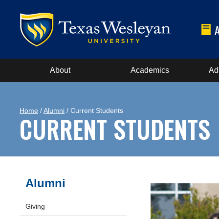
About
Academics
Ad
Home
/
Alumni
/ Current Students
CURRENT STUDENTS
Alumni
Giving