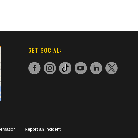
GET SOCIAL:
ormation
Report an Incident