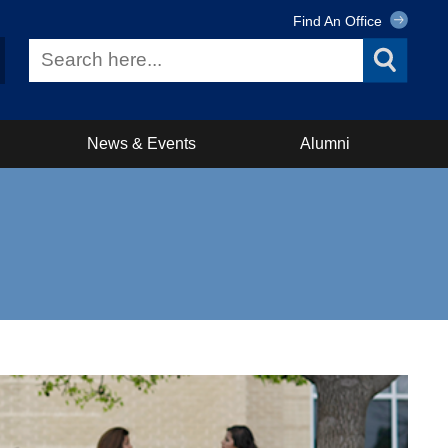
Find An Office
News & Events
Alumni