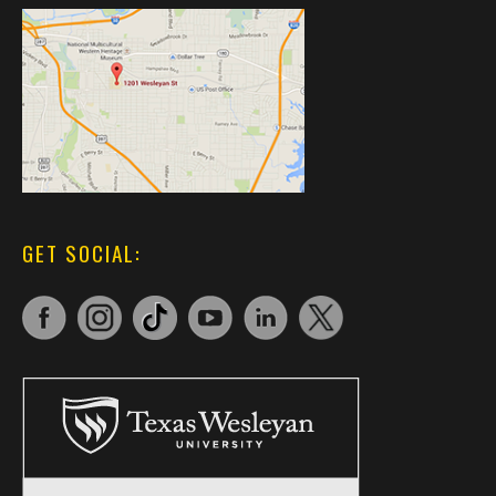
GET SOCIAL: