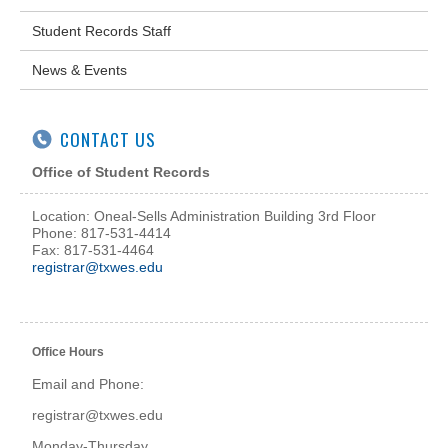
Student Records Staff
News & Events
CONTACT US
Office of Student Records
Location: Oneal-Sells Administration Building 3rd Floor
Phone: 817-531-4414
Fax: 817-531-4464
registrar@txwes.edu
Office Hours
Email and Phone:
registrar@txwes.edu
Monday-Thursday