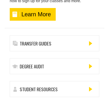
how to sign up for your classes and more.
Learn More
TRANSFER GUIDES
DEGREE AUDIT
STUDENT RESOURCES