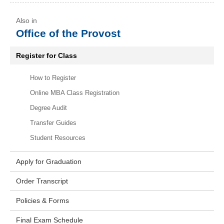
Office of the Provost
Register for Class
How to Register
Online MBA Class Registration
Degree Audit
Transfer Guides
Student Resources
Apply for Graduation
Order Transcript
Policies & Forms
Final Exam Schedule