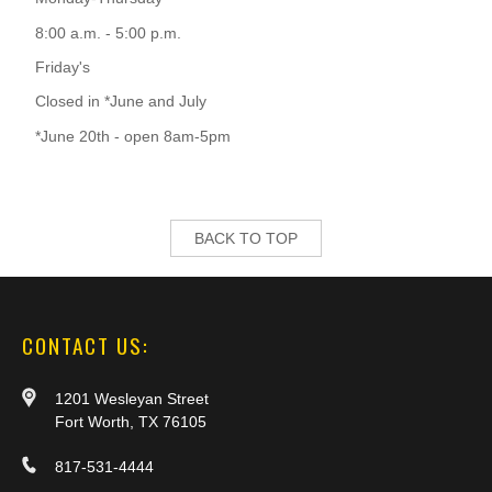
8:00 a.m. - 5:00 p.m.
Friday's
Closed in *June and July
*June 20th - open 8am-5pm
BACK TO TOP
CONTACT US:
1201 Wesleyan Street
Fort Worth, TX 76105
817-531-4444