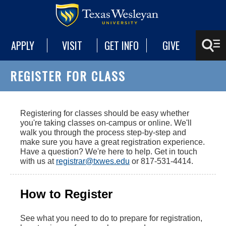
APPLY
VISIT
GET INFO
GIVE
REGISTER FOR CLASS
Registering for classes should be easy whether
you're taking classes on-campus or online. We'll
walk you through the process step-by-step and
make sure you have a great registration experience.
Have a question? We're here to help. Get in touch
with us at
registrar@txwes.edu
or 817-531-4414.
How to Register
See what you need to do to prepare for registration,