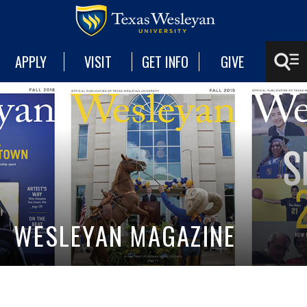
APPLY
VISIT
GET INFO
GIVE
WESLEYAN MAGAZINE