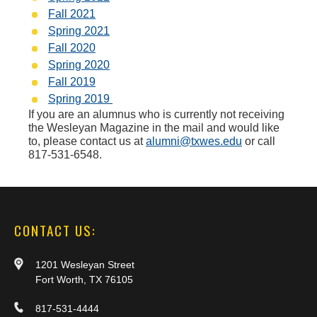
Fall 2021
Spring 2021
Fall 2020
Spring 2020
Fall 2019
Spring 2019
If you are an alumnus who is currently not receiving
the Wesleyan Magazine in the mail and would like
to, please contact us at
alumni@txwes.edu
or call
817-531-6548.
CONTACT US:
1201 Wesleyan Street
Fort Worth, TX 76105
817-531-4444