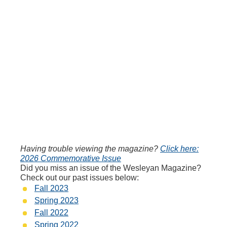
Having trouble viewing the magazine?
Click here:
2026 Commemorative Issue
Did you miss an issue of the Wesleyan Magazine?
Check out our past issues below:
Fall 2023
Spring 2023
Fall 2022
Spring 2022