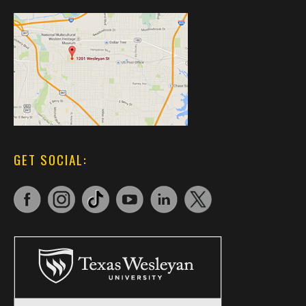
GET SOCIAL: