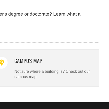
er's degree or doctorate? Learn what a
CAMPUS MAP
Not sure where a building is? Check out our
campus map