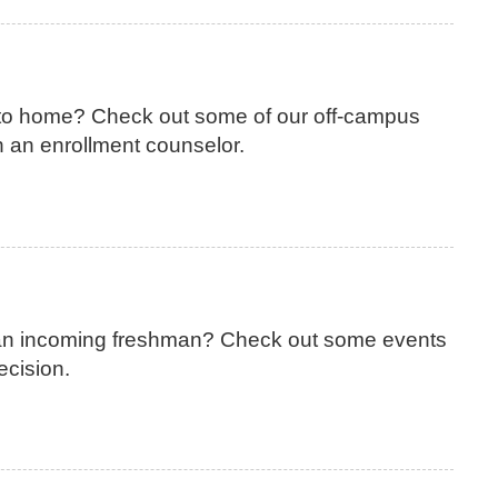
 to home? Check out some of our off-campus
 an enrollment counselor.
 an incoming freshman? Check out some events
ecision.