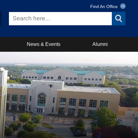
Find An Office
News & Events
Alumni