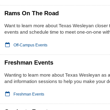
Rams On The Road
Want to learn more about Texas Wesleyan closer
events and schedule time to meet one-on-one with
Off-Campus Events
Freshman Events
Wanting to learn more about Texas Wesleyan as
and information sessions to help you make your d
Freshman Events