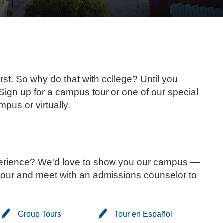
first. So why do that with college? Until you
. Sign up for a campus tour or one of our special
mpus or virtually.
xperience? We'd love to show you our campus —
at tour and meet with an admissions counselor to
Group Tours
Tour en Español