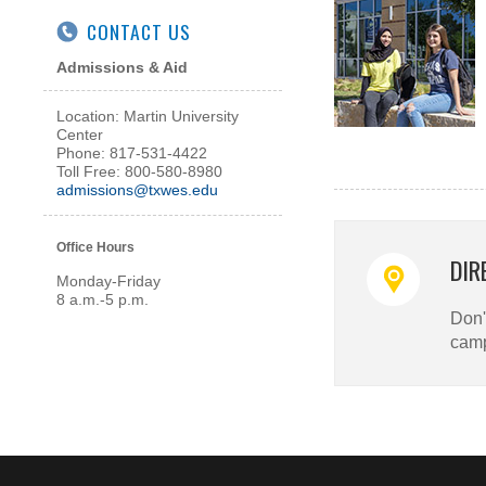
CONTACT US
Admissions & Aid
Location: Martin University
Center
Phone: 817-531-4422
Toll Free: 800-580-8980
admissions@txwes.edu
Office Hours
DIR
Monday-Friday
8 a.m.-5 p.m.
Don't
cam