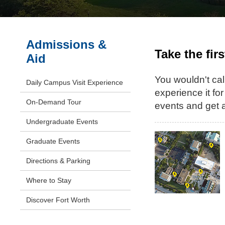
Admissions &
Take the fir
Aid
You wouldn't call
Daily Campus Visit Experience
experience it for
On-Demand Tour
events and get a
Undergraduate Events
Graduate Events
Directions & Parking
Where to Stay
Discover Fort Worth