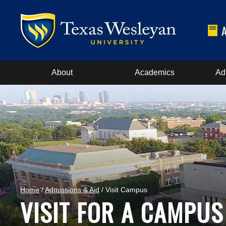
About
Academics
Ad
Home
/
Admissions & Aid
/ Visit Campus
VISIT FOR A CAMPUS