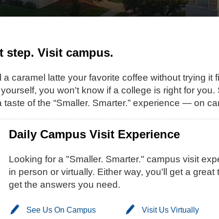
st step. Visit campus.
 a caramel latte your favorite coffee without trying it 
 yourself, you won't know if a college is right for you
 taste of the “Smaller. Smarter.” experience — on ca
Daily Campus Visit Experience
Looking for a "Smaller. Smarter." campus visit e
in person or virtually. Either way, you'll get a gre
get the answers you need.
See Us On Campus
Visit Us Virtually