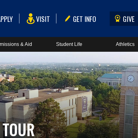
APPLY
VISIT
GET INFO
GIVE
missions & Aid
Student Life
Athletics
 TOUR