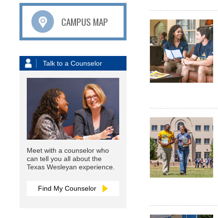
CAMPUS MAP
Talk to a Counselor
Meet with a counselor who
can tell you all about the
Texas Wesleyan experience.
Find My Counselor