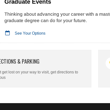
Graduate Events
Thinking about advancing your career with a mast
graduate degree can do for your future.
See Your Options
ECTIONS & PARKING
 get lost on your way to visit, get directions to
pus