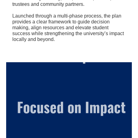
trustees and community partners.
Launched through a multi-phase process, the plan
provides a clear framework to guide decision
making, align resources and elevate student
success while strengthening the university’s impact
locally and beyond.
Built on Purpose
Focused on Impact