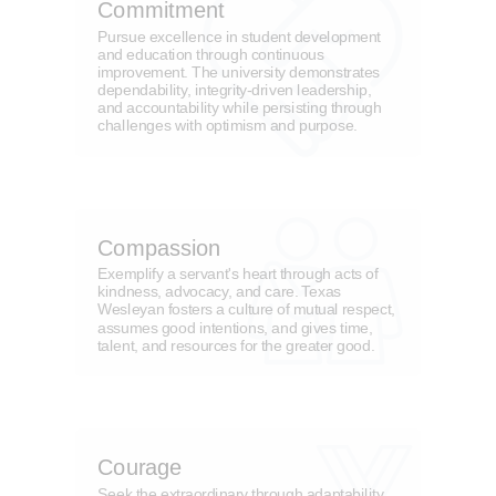
Commitment
Pursue excellence in student development
and education through continuous
improvement. The university demonstrates
dependability, integrity-driven leadership,
and accountability while persisting through
challenges with optimism and purpose.
Compassion
Exemplify a servant's heart through acts of
kindness, advocacy, and care. Texas
Wesleyan fosters a culture of mutual respect,
assumes good intentions, and gives time,
talent, and resources for the greater good.
Courage
Seek the extraordinary through adaptability,