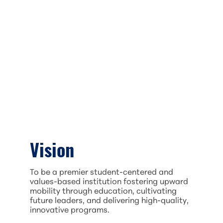
Vision
To be a premier student-centered and
values-based institution fostering upward
mobility through education, cultivating
future leaders, and delivering high-quality,
innovative programs.