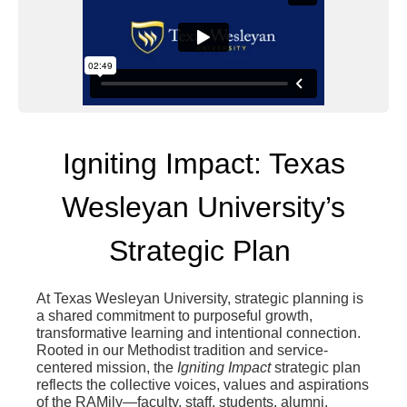
Igniting Impact: Texas
Wesleyan University’s
Strategic Plan
At Texas Wesleyan University, strategic planning is
a shared commitment to purposeful growth,
transformative learning and intentional connection.
Rooted in our Methodist tradition and service-
centered mission, the
Igniting Impact
strategic plan
reflects the collective voices, values and aspirations
of the RAMily—faculty, staff, students, alumni,