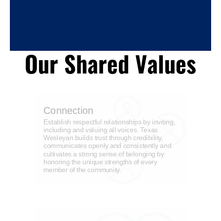
Our Shared Values
Connection
Establish respectful relationships by inviting,
including and valuing all voices. Texas
Wesleyan builds trust through credibility,
communicates openly and consistently and
cultivates a strong sense of belonging by
honoring the unique strengths of every
member of the community.