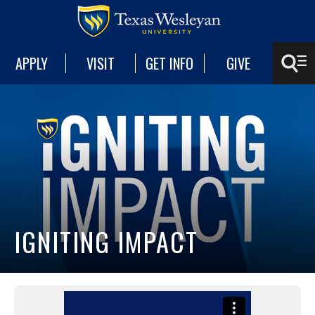
APPLY
VISIT
GET INFO
GIVE
IGNITING IMPACT