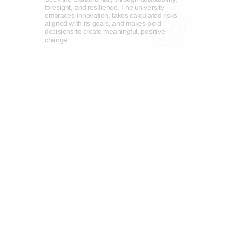
foresight, and resilience. The university
embraces innovation, takes calculated risks
aligned with its goals, and makes bold
decisions to create meaningful, positive
change.