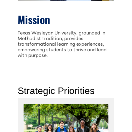
Mission
Texas Wesleyan University, grounded in
Methodist tradition, provides
transformational learning experiences,
empowering students to thrive and lead
with purpose.
Strategic Priorities