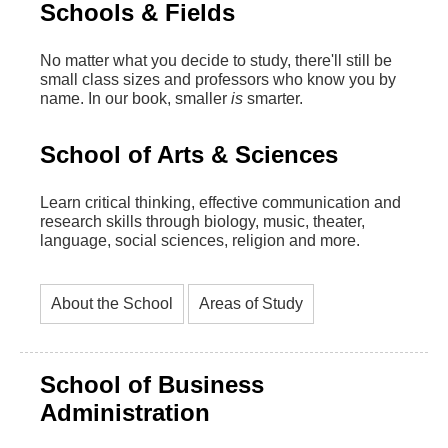
Schools & Fields
No matter what you decide to study, there'll still be
small class sizes and professors who know you by
name. In our book, smaller
is
smarter.
School of Arts & Sciences
Learn critical thinking, effective communication and
research skills through biology, music, theater,
language, social sciences, religion and more.
About the School
Areas of Study
School of Business
Administration