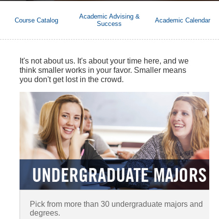
Academic Advising &
Course Catalog
Academic Calendar
Success
It's not about us. It's about your time here, and we
think smaller works in your favor. Smaller means
you don't get lost in the crowd.
Pick from more than 30 undergraduate majors and
degrees.