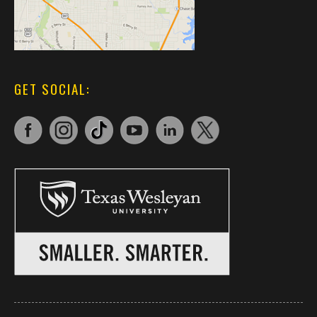
GET SOCIAL: