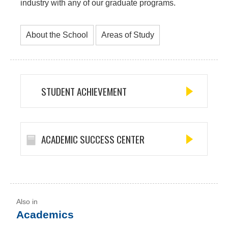
industry with any of our graduate programs.
About the School
Areas of Study
STUDENT ACHIEVEMENT
ACADEMIC SUCCESS CENTER
Academics