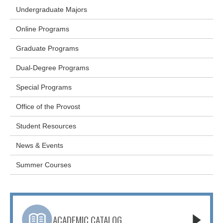
Undergraduate Majors
Online Programs
Graduate Programs
Dual-Degree Programs
Special Programs
Office of the Provost
Student Resources
News & Events
Summer Courses
ACADEMIC CATALOG