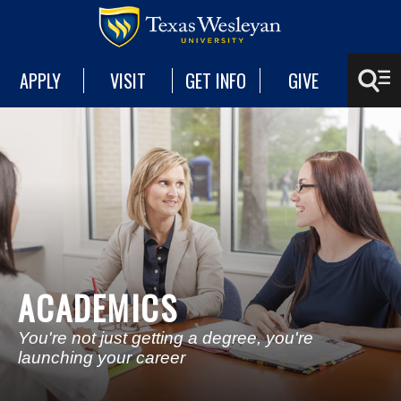
APPLY
VISIT
GET INFO
GIVE
ACADEMICS
You're not just getting a degree, you're
launching your career