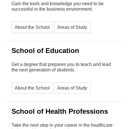
Gain the tools and knowledge you need to be
successful in the business environment.
About the School
Areas of Study
School of Education
Get a degree that prepares you to teach and lead
the next generation of students.
About the School
Areas of Study
School of Health Professions
Take the next step in your career in the healthcare