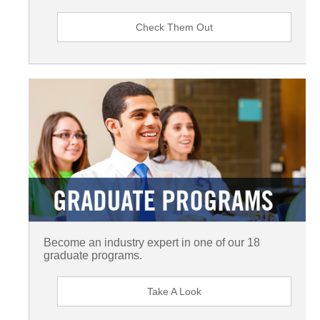
Check Them Out
Become an industry expert in one of our 18
graduate programs.
Take A Look