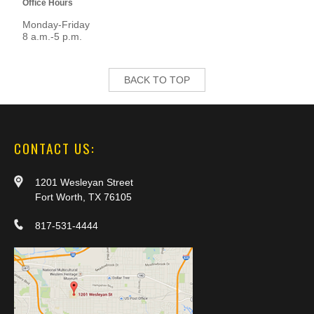
Office Hours
Monday-Friday
8 a.m.-5 p.m.
BACK TO TOP
CONTACT US:
1201 Wesleyan Street
Fort Worth, TX 76105
817-531-4444