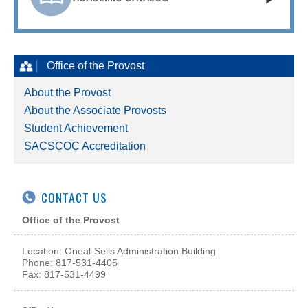
Office of the Provost
About the Provost
About the Associate Provosts
Student Achievement
SACSCOC Accreditation
CONTACT US
Office of the Provost
Location: Oneal-Sells Administration Building
Phone: 817-531-4405
Fax: 817-531-4499