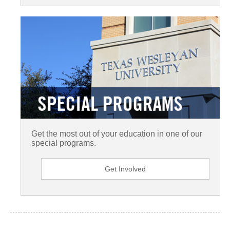
Get the most out of your education in one of our
special programs.
Get Involved