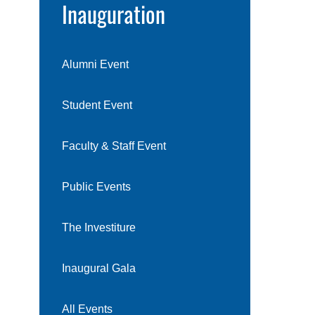
Inauguration
Alumni Event
Student Event
Faculty & Staff Event
Public Events
The Investiture
Inaugural Gala
All Events