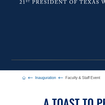
Inauguration
Faculty & Staff Event