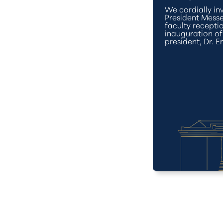
We cordially inv
President Messe
faculty recept
inauguration o
president, Dr. E