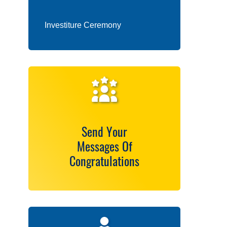
Investiture Ceremony
Send Your
Messages Of
Congratulations