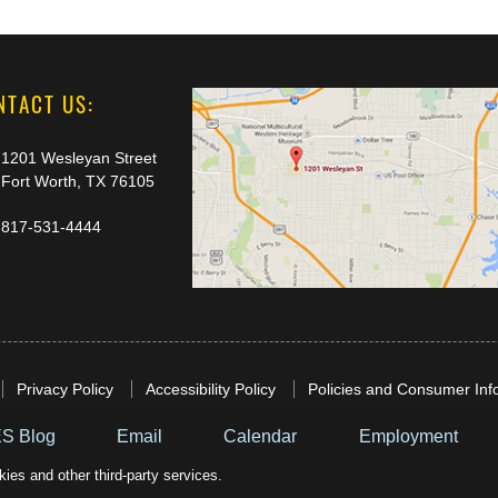
NTACT US:
1201 Wesleyan Street
Fort Worth, TX 76105
817-531-4444
Privacy Policy
Accessibility Policy
Policies and Consumer Inf
S Blog
Email
Calendar
Employment
ies and other third-party services.