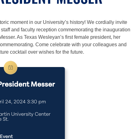
PRESIDENT MESSER
oric moment in our University’s history! We cordially invite
e staff and faculty reception commemorating the inauguration
Messer. As Texas Wesleyan’s first female president, her
h commemorating. Come celebrate with your colleagues and
ure cocktail over wishes for the future.
 President Messer
il 24, 2024 3:30 pm
rtin University Center
 St.
 Event