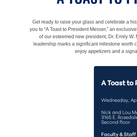
A TOAST TO 
Get ready to raise your glass and celebrate a hist
you to “A Toast to President Messer,” an exclusiv
of our esteemed new president, Dr. Emily W. 
leadership marks a significant milestone wort
enjoy appetizers and a signat
A Toast to
Wednesday, Apr
Nick and Lou Ma
3165 E. Rosedale
Second floor
Faculty & Staff