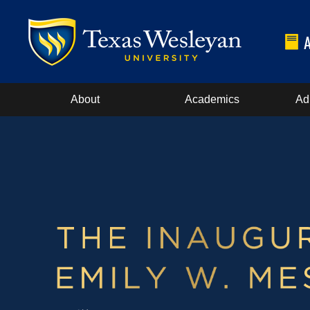
About
Academics
Ad