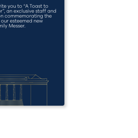
ite you to “A Toast to
r”, an exclusive staff and
ion commemorating the
f our esteemed new
mily Messer.