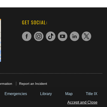
GET SOCIAL:
ormation
Report an Incident
Emergencies
Library
Map
Title IX
Accept and Close