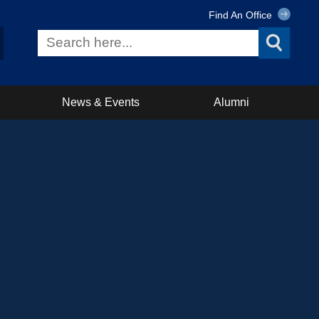
Find An Office
News & Events
Alumni