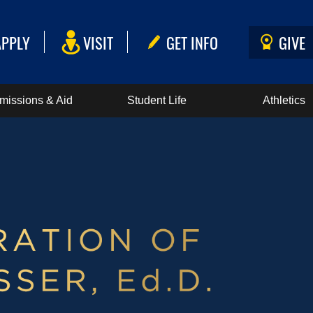
APPLY
VISIT
GET INFO
GIVE
missions & Aid
Student Life
Athletics