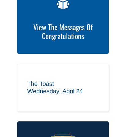
View The Messages Of
Congratulations
The Toast
Wednesday, April 24