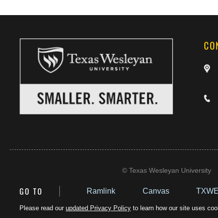
CO
©
Texas Wesleyan University
GO TO
Ramlink
Canvas
TXWE
Please read our
updated Privacy Policy
to learn how our site uses cook