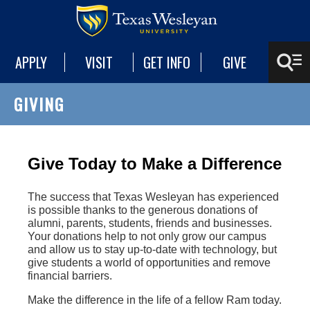
APPLY
VISIT
GET INFO
GIVE
GIVING
Give Today to Make a Difference
The success that Texas Wesleyan has experienced
is possible thanks to the generous donations of
alumni, parents, students, friends and businesses.
Your donations help to not only grow our campus
and allow us to stay up-to-date with technology, but
give students a world of opportunities and remove
financial barriers.
Make the difference in the life of a fellow Ram today.