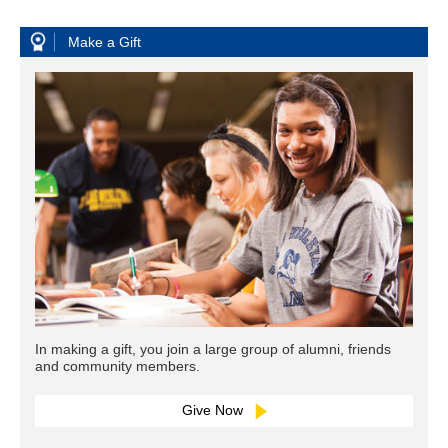
Make a Gift
In making a gift, you join a large group of alumni, friends
and community members.
Give Now