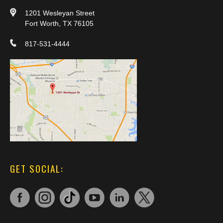
1201 Wesleyan Street
Fort Worth, TX 76105
817-531-4444
GET SOCIAL: