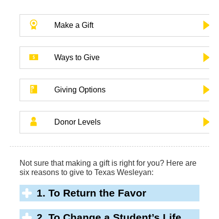
Make a Gift
Ways to Give
Giving Options
Donor Levels
Not sure that making a gift is right for you? Here are
six reasons to give to Texas Wesleyan:
1. To Return the Favor
2. To Change a Student’s Life