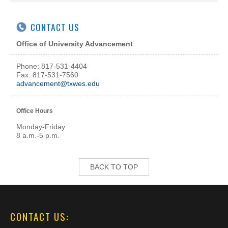
CONTACT US
Office of University Advancement
Phone: 817-531-4404
Fax: 817-531-7560
advancement@txwes.edu
Office Hours
Monday-Friday
8 a.m.-5 p.m.
BACK TO TOP
CONTACT US: