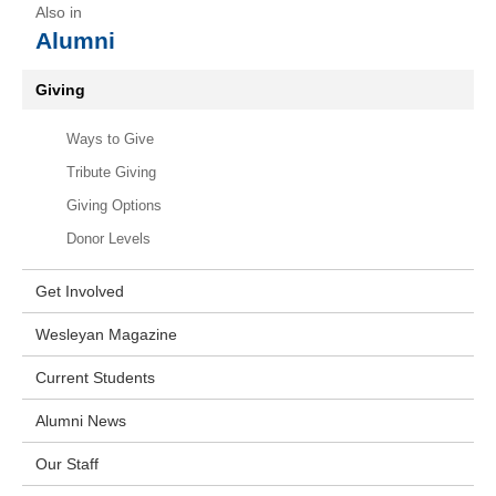
Alumni
Giving
Ways to Give
Tribute Giving
Giving Options
Donor Levels
Get Involved
Wesleyan Magazine
Current Students
Alumni News
Our Staff