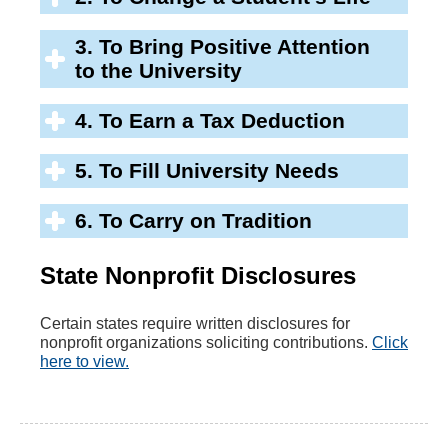
3. To Bring Positive Attention
to the University
4. To Earn a Tax Deduction
5. To Fill University Needs
6. To Carry on Tradition
State Nonprofit Disclosures
Certain states require written disclosures for
nonprofit organizations soliciting contributions.
Click
here to view.