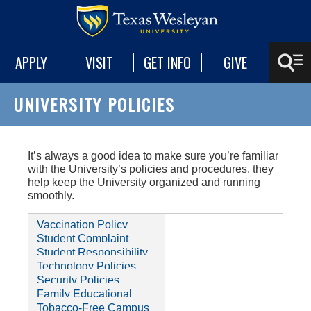
APPLY
VISIT
GET INFO
GIVE
UNIVERSITY POLICIES
It’s always a good idea to make sure you’re familiar
with the University’s policies and procedures, they
help keep the University organized and running
smoothly.
Vaccination Policy
Student Complaint
Housing Policy
Policy
Student Responsibility
Student's Rights and
Policy
Technology Policies
Responsibilities
International De-
Security Policies
Registration Policy
Student Information
Family Educational
Privacy Policy
Return of Title IV Funds
Rights and Privacy Act
Tobacco-Free Campus