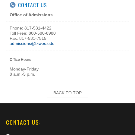
CONTACT US
Office of Admissions
Phone: 817-531-4422
Toll Free: 800-580-8980
Fax: 817-531-7515
admissions@txwes.edu
Office Hours
Monday-Friday
8 a.m.-5 p.m.
BACK TO TOP
CONTACT US: