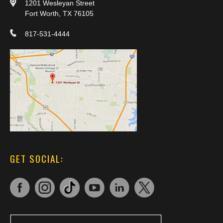
1201 Wesleyan Street
Fort Worth, TX 76105
817-531-4444
GET SOCIAL: