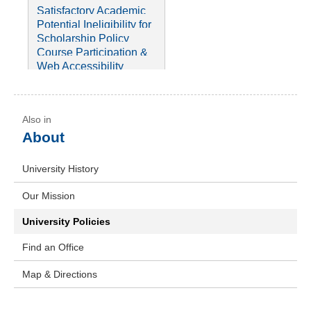
Drug-Free Schools and
(FERPA)
Policy
Satisfactory Academic
Communities Act
Winter Weather
Progress (SAP) Policy
Potential Ineligibility for
Procedure
Payment Policies
License Policy
Scholarship Policy
Privacy Policy
Course Participation &
Disbursements &
Repeat Policy
Web Accessibility
Refunds
Disability Services &
Policy
Policies
About
University History
Our Mission
University Policies
Find an Office
Map & Directions