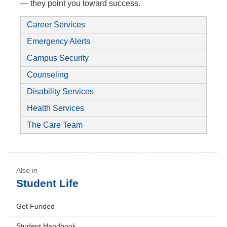
— they point you toward success.
Career Services
Emergency Alerts
Campus Security
Counseling
Disability Services
Health Services
The Care Team
Student Life
Get Funded
Student Handbook