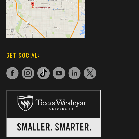
GET SOCIAL: