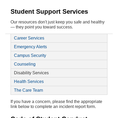
Student Support Services
Our resources don't just keep you safe and healthy
— they point you toward success.
Career Services
Emergency Alerts
Campus Security
Counseling
Disability Services
Health Services
The Care Team
If you have a concern, please find the appropriate
link below to complete an incident report form.