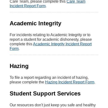
Care Team, please complete this
Care Team
Incident Report Form
.
Academic Integrity
For incidents relating to Academic Integrity or to
report a student for academic dishonesty, please
complete this
Academic Integrity Incident Report
Form
.
Hazing
To file a report regarding an incident of hazing,
please complete the
Hazing Incident Report Form
.
Student Support Services
Our resources don't just keep you safe and healthy