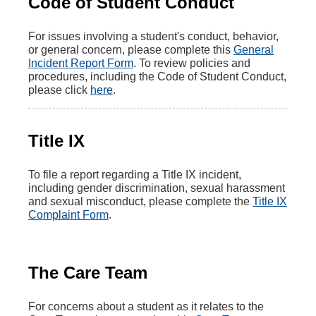
Code of Student Conduct
For issues involving a student's conduct, behavior,
or general concern, please complete this
General
Incident Report Form
. To review policies and
procedures, including the Code of Student Conduct,
please click
here
.
Title IX
To file a report regarding a Title IX incident,
including gender discrimination, sexual harassment
and sexual misconduct, please complete the
Title IX
Complaint Form
.
The Care Team
For concerns about a student as it relates to the