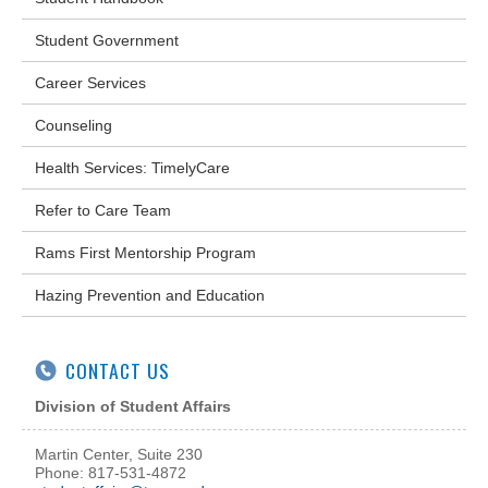
Student Government
Career Services
Counseling
Health Services: TimelyCare
Refer to Care Team
Rams First Mentorship Program
Hazing Prevention and Education
CONTACT US
Division of Student Affairs
Martin Center, Suite 230
Phone: 817-531-4872