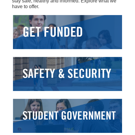
stay safe, healthy and informed. Explore what we
have to offer.