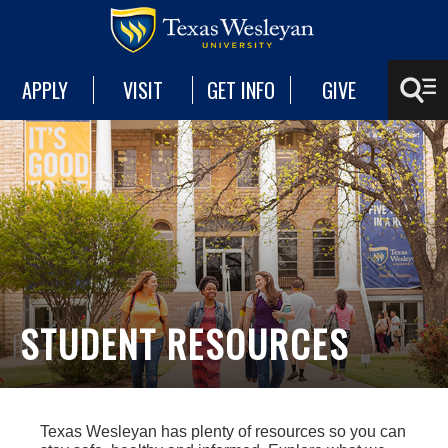
APPLY
VISIT
GET INFO
GIVE
STUDENT RESOURCES
Texas Wesleyan has plenty of resources so you can