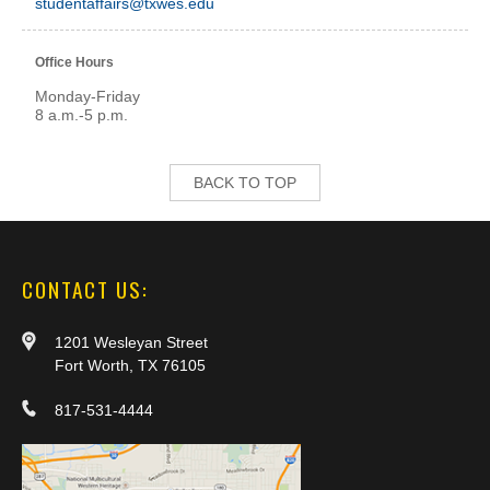
studentaffairs@txwes.edu
Office Hours
Monday-Friday
8 a.m.-5 p.m.
BACK TO TOP
CONTACT US:
1201 Wesleyan Street
Fort Worth, TX 76105
817-531-4444