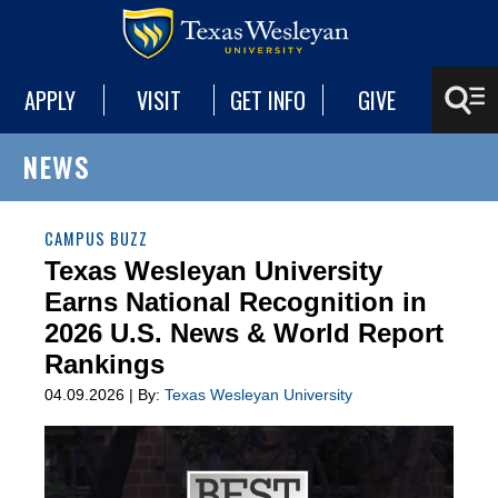
APPLY
VISIT
GET INFO
GIVE
NEWS
CAMPUS BUZZ
Texas Wesleyan University
Earns National Recognition in
2026 U.S. News & World Report
Rankings
04.09.2026 | By:
Texas Wesleyan University