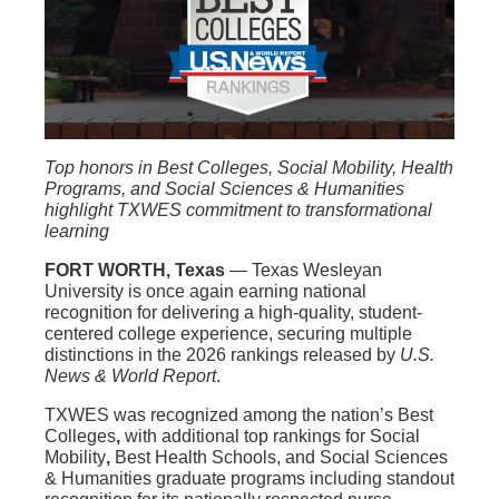
Top honors in Best Colleges, Social Mobility, Health
Programs, and Social Sciences & Humanities
highlight TXWES commitment to transformational
learning
FORT WORTH, Texas
— Texas Wesleyan
University is once again earning national
recognition for delivering a high-quality, student-
centered college experience, securing multiple
distinctions in the 2026 rankings released by
U.S.
News & World Report
.
TXWES was recognized among the nation’s
Best
Colleges
,
with additional top rankings for
Social
Mobility
,
Best Health Schools, and
Social Sciences
& Humanities
graduate programs including standout