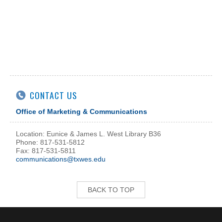
CONTACT US
Office of Marketing & Communications
Location: Eunice & James L. West Library B36
Phone: 817-531-5812
Fax: 817-531-5811
communications@txwes.edu
BACK TO TOP