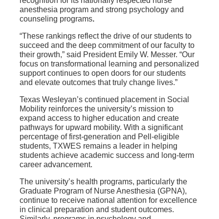
recognition for its nationally respected
nurse
anesthesia program
and strong
psychology and
counseling programs
.
“These rankings reflect the drive of our students to
succeed and the deep commitment of our faculty to
their growth,” said President Emily W. Messer. “Our
focus on transformational learning and personalized
support continues to open doors for our students
and elevate outcomes that truly change lives.”
Texas Wesleyan’s continued placement in
Social
Mobility
reinforces the university’s mission to
expand access to higher education and create
pathways for upward mobility. With a significant
percentage of first-generation and Pell-eligible
students, TXWES remains a leader in helping
students achieve academic success and long-term
career advancement.
The university’s
health programs
, particularly the
Graduate Program of Nurse Anesthesia (GPNA),
continue to receive national attention for excellence
in clinical preparation and student outcomes.
Similarly, programs in
psychology and