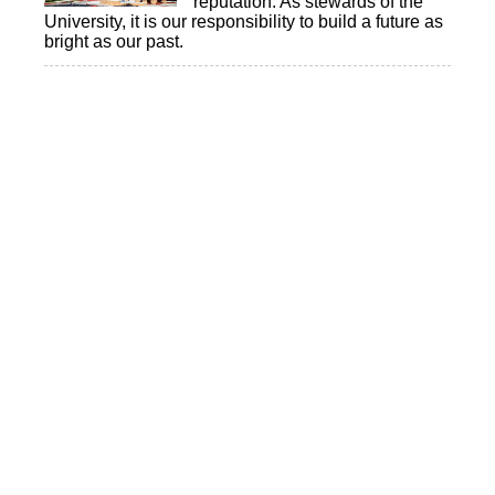
reputation. As stewards of the
University, it is our responsibility to build a future as
bright as our past.