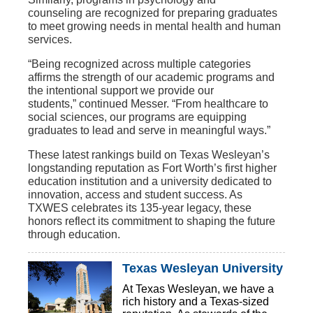
counseling
are recognized for preparing graduates
to meet growing needs in mental health and human
services.
“Being recognized across multiple categories
affirms the strength of our academic programs and
the intentional support we provide our
students,” continued Messer. “From healthcare to
social sciences, our programs are equipping
graduates to lead and serve in meaningful ways.”
These latest rankings build on Texas Wesleyan’s
longstanding reputation as
Fort Worth’s first higher
education institution
and a university dedicated to
innovation, access and student success. As
TXWES celebrates its 135-year legacy, these
honors reflect its commitment to shaping the future
through education.
Texas Wesleyan University
At Texas Wesleyan, we have a
rich history and a Texas-sized