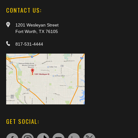
CONTACT US:
1201 Wesleyan Street
Fort Worth, TX 76105
817-531-4444
GET SOCIAL: